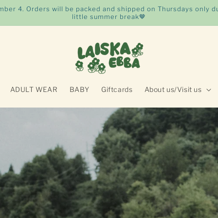
ember 4. Orders will be packed and shipped on Thursdays only du
little summer break🤎
ADULT WEAR
BABY
Giftcards
About us/Visit us