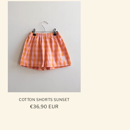
COTTON SHORTS SUNSET
Regular
€36,90 EUR
price