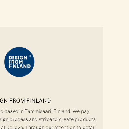
IGN FROM FINLAND
nd based in Tammisaari, Finland. We pay
sign process and strive to create products
 alike love. Through our attention to detail