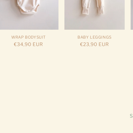
WRAP BODYSUIT
BABY LEGGINGS
Regular
€34,90 EUR
Regular
€23,90 EUR
price
price
S