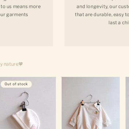
ty to us means more
and longevity, our cus
 our garments
that are durable, easy 
last a ch
by nature🤎
Out of stock