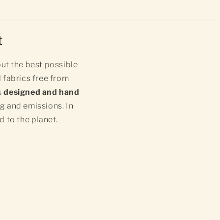
t
ut the best possible
 fabrics free from
s
designed and hand
ng and emissions. In
d to the planet.