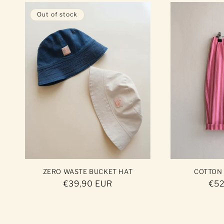
Out of stock
ZERO WASTE BUCKET HAT
COTTON
Regular
€39,90 EUR
Reg
€52
price
pri