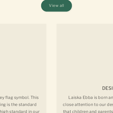
View all
DES
ey flag symbol. This
Laiska Ebba is born a
ing is the standard
close attention to our de
 high standard in our
that children and parents