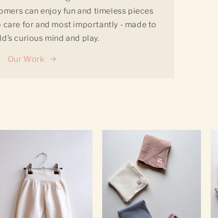
tomers can enjoy fun and timeless pieces
to care for and most importantly - made to
ild’s curious mind and play.
Our Work