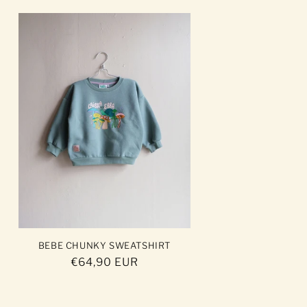
BEBE CHUNKY SWEATSHIRT
Regular
€64,90 EUR
price