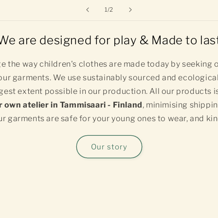
of
1
/
2
We are designed for play & Made to las
e the way children's clothes are made today by seeking o
ur garments. We use sustainably sourced and ecological
gest extent possible in our production. All our products i
r own atelier in Tammisaari - Finland
, minimising shippi
r garments are safe for your young ones to wear, and kin
Our story