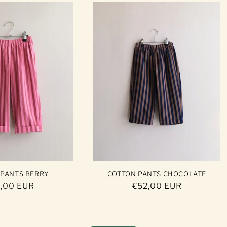
 PANTS BERRY
COTTON PANTS CHOCOLATE
ular
,00 EUR
Regular
€52,00 EUR
ce
price