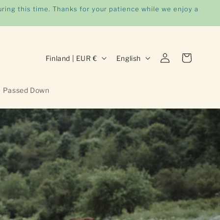
ring this time. Thanks for your patience while we enjoy a
Log
C
L
Cart
Finland | EUR €
English
in
o
a
u
n
Passed Down
n
g
t
u
r
a
y
g
/
e
r
e
g