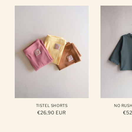
TISTEL SHORTS
NO RUS
Regular
€26,90 EUR
Reg
€52
price
pri