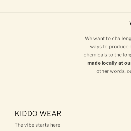
We want to challeng
ways to produce o
chemicals to the lon
made locally at ou
other words, ou
KIDDO WEAR
The vibe starts here