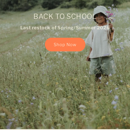
BACK TO SCHOOL
Last restock of Spring/Summer 2026
Shop Now