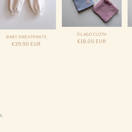
FILAGO CLOTH
BABY SWEATPANTS
Regular
€18,00 EUR
Regular
€39,90 EUR
price
price
s.