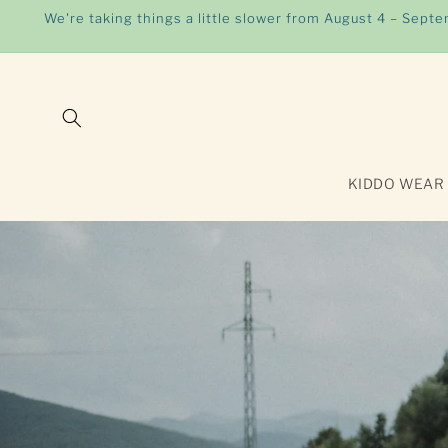
Skip to
We're taking things a little slower from August 4 – Sept
content
KIDDO WEAR