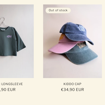
Out of stock
H LONGSLEEVE
KIDDO CAP
ular
,90 EUR
Regular
€34,90 EUR
ce
price