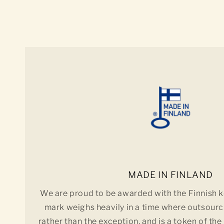
MADE IN FINLAND
We are proud to be awarded with the Finnish k
mark weighs heavily in a time where outsourc
rather than the exception, and is a token of the