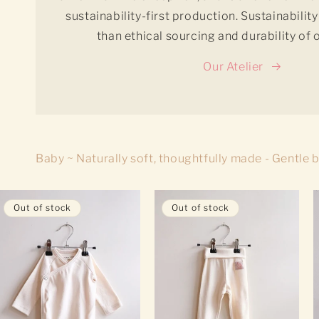
sustainability-first production. Sustainabili
than ethical sourcing and durability of
Our Atelier
Baby ~ Naturally soft, thoughtfully made - Gentle 
Out of stock
Out of stock