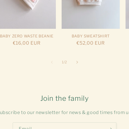
BABY ZERO WASTE BEANIE
BABY SWEATSHIRT
Regular
€16,00 EUR
Regular
€52,00 EUR
price
price
of
1
/
2
Join the family
ubscribe to our newsletter for news & good times from u
Email